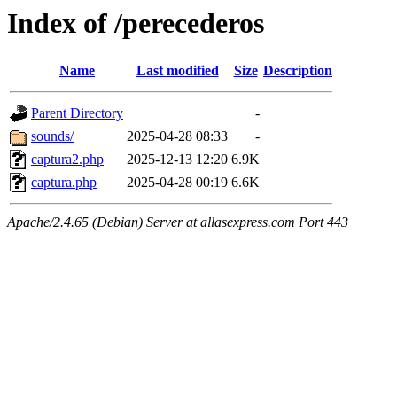
Index of /perecederos
Name
Last modified
Size
Description
Parent Directory
-
sounds/
2025-04-28 08:33
-
captura2.php
2025-12-13 12:20
6.9K
captura.php
2025-04-28 00:19
6.6K
Apache/2.4.65 (Debian) Server at allasexpress.com Port 443