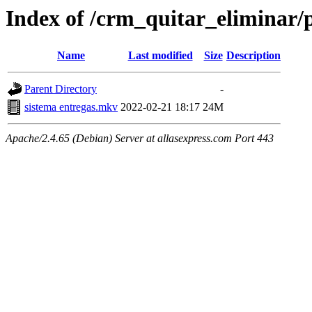
Index of /crm_quitar_eliminar/
Name
Last modified
Size
Description
Parent Directory
-
sistema entregas.mkv
2022-02-21 18:17
24M
Apache/2.4.65 (Debian) Server at allasexpress.com Port 443