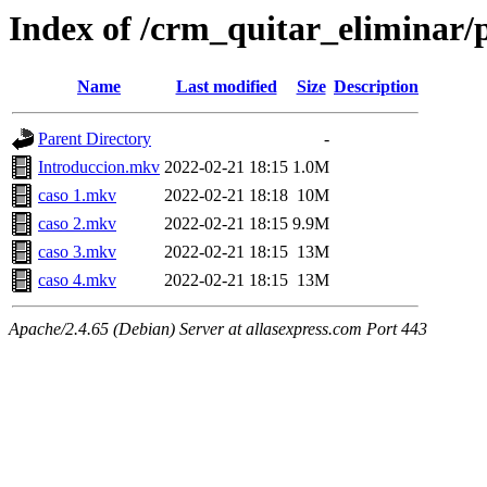
Index of /crm_quitar_eliminar/p
Name
Last modified
Size
Description
Parent Directory
-
Introduccion.mkv
2022-02-21 18:15
1.0M
caso 1.mkv
2022-02-21 18:18
10M
caso 2.mkv
2022-02-21 18:15
9.9M
caso 3.mkv
2022-02-21 18:15
13M
caso 4.mkv
2022-02-21 18:15
13M
Apache/2.4.65 (Debian) Server at allasexpress.com Port 443