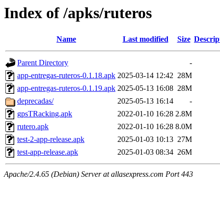
Index of /apks/ruteros
Name
Last modified
Size
Descrip
Parent Directory
-
app-entregas-ruteros-0.1.18.apk
2025-03-14 12:42
28M
app-entregas-ruteros-0.1.19.apk
2025-05-13 16:08
28M
deprecadas/
2025-05-13 16:14
-
gpsTRacking.apk
2022-01-10 16:28
2.8M
rutero.apk
2022-01-10 16:28
8.0M
test-2-app-release.apk
2025-01-03 10:13
27M
test-app-release.apk
2025-01-03 08:34
26M
Apache/2.4.65 (Debian) Server at allasexpress.com Port 443