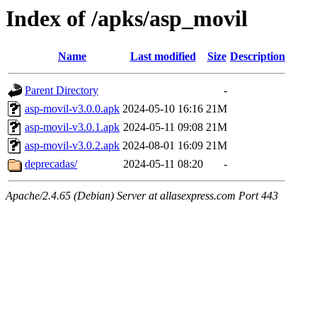
Index of /apks/asp_movil
Name
Last modified
Size
Description
Parent Directory
-
asp-movil-v3.0.0.apk
2024-05-10 16:16
21M
asp-movil-v3.0.1.apk
2024-05-11 09:08
21M
asp-movil-v3.0.2.apk
2024-08-01 16:09
21M
deprecadas/
2024-05-11 08:20
-
Apache/2.4.65 (Debian) Server at allasexpress.com Port 443