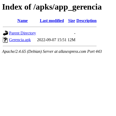
Index of /apks/app_gerencia
Name
Last modified
Size
Description
Parent Directory
-
Gerencia.apk
2022-09-07 15:51
12M
Apache/2.4.65 (Debian) Server at allasexpress.com Port 443