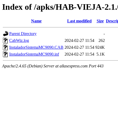
Index of /apks/HAB-VIEJA-2.1.
Name
Last modified
Size
Descri
Parent Directory
-
CabWiz.log
2024-02-27 11:54
262
InstaladorSistemaMC9090.CAB
2024-02-27 11:54
924K
InstaladorSistemaMC9090.inf
2024-02-27 11:54
5.1K
Apache/2.4.65 (Debian) Server at allasexpress.com Port 443