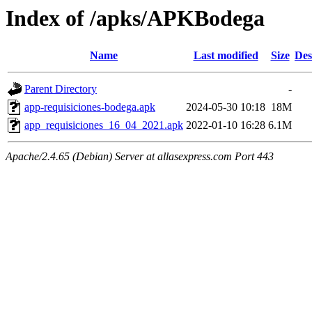
Index of /apks/APKBodega
Name
Last modified
Size
Des
Parent Directory
-
app-requisiciones-bodega.apk
2024-05-30 10:18
18M
app_requisiciones_16_04_2021.apk
2022-01-10 16:28
6.1M
Apache/2.4.65 (Debian) Server at allasexpress.com Port 443