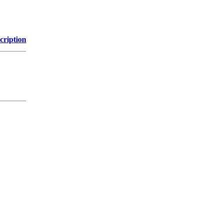
cription