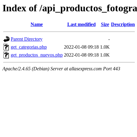
Index of /api_productos_fotogr
Name
Last modified
Size
Description
Parent Directory
-
get_categorias.php
2022-01-08 09:18
1.0K
get_productos_nuevos.php
2022-01-08 09:18
1.0K
Apache/2.4.65 (Debian) Server at allasexpress.com Port 443